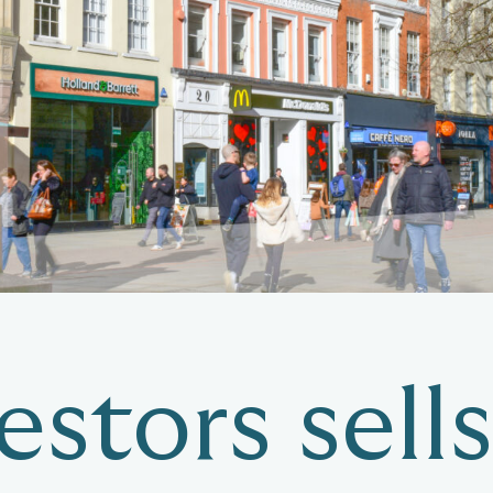
stors sells