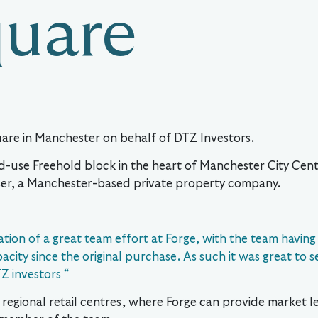
quare
uare in Manchester on behalf of DTZ Investors.
d-use Freehold block in the heart of Manchester City Cent
er, a Manchester-based private property company.
ation of a great team effort at Forge, with the team having
ity since the original purchase. As such it was great to se
Z investors “
or regional retail centres, where Forge can provide market 