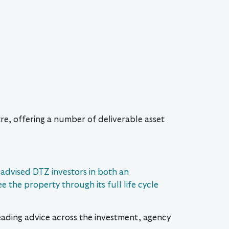
re, offering a number of deliverable asset
 advised DTZ investors in both an
e the property through its full life cycle
leading advice across the investment, agency