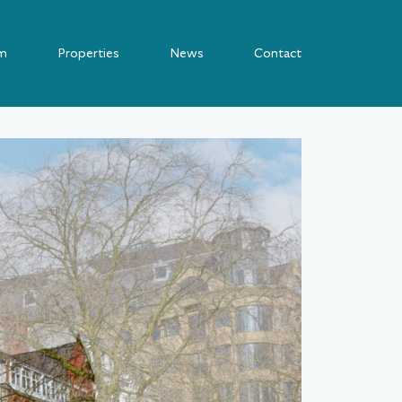
m
Properties
News
Contact