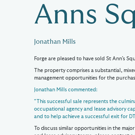
Anns S
Jonathan Mills
Forge are pleased to have sold St Ann’s Sq
The property comprises a substantial, mixe
management opportunities for the purchas
Jonathan Mills commented:
“This successful sale represents the culmin
occupational agency and lease advisory capac
and to help achieve a successful exit for DT
To discuss similar opportunities in the maj