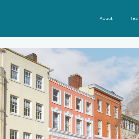
About
Tea