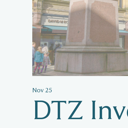
Nov 25
DTZ Inve