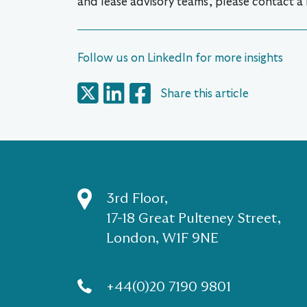
and lease advisory teams, please contact a
Follow us on LinkedIn for more insights
Share this article
3rd Floor,
17-18 Great Pulteney Street,
London, W1F 9NE
+44(0)20 7190 9801