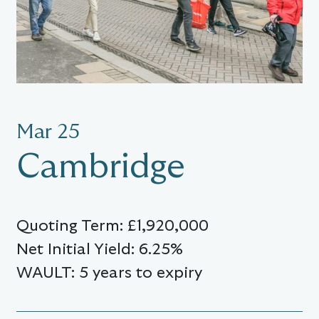
Mar 25
Cambridge
Quoting Term: £1,920,000
Net Initial Yield: 6.25%
WAULT: 5 years to expiry