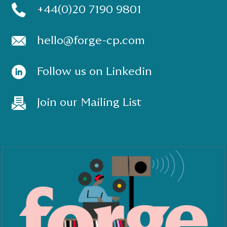
+44(0)20 7190 9801
hello@forge-cp.com
Follow us on Linkedin
Join our Mailing List