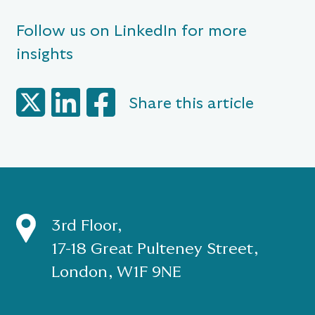
Follow us on LinkedIn for more
insights
Share this article
3rd Floor,
17-18 Great Pulteney Street,
London, W1F 9NE