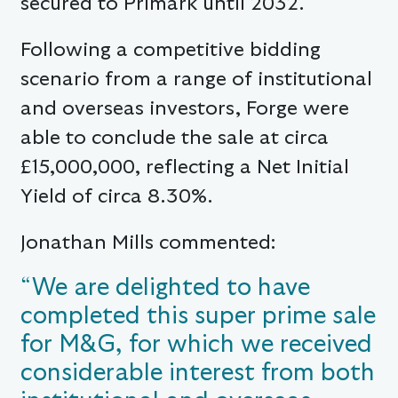
secured to Primark until 2032.
Following a competitive bidding
scenario from a range of institutional
and overseas investors, Forge were
able to conclude the sale at circa
£15,000,000, reflecting a Net Initial
Yield of circa 8.30%.
Jonathan Mills commented:
“We are delighted to have
completed this super prime sale
for M&G, for which we received
considerable interest from both