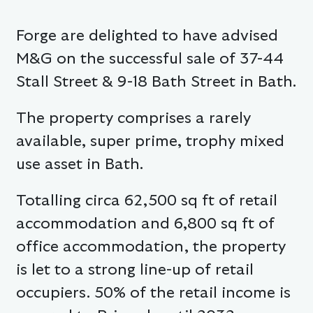
Forge are delighted to have advised
M&G on the successful sale of 37-44
Stall Street & 9-18 Bath Street in Bath.
The property comprises a rarely
available, super prime, trophy mixed
use asset in Bath.
Totalling circa 62,500 sq ft of retail
accommodation and 6,800 sq ft of
office accommodation, the property
is let to a strong line-up of retail
occupiers. 50% of the retail income is