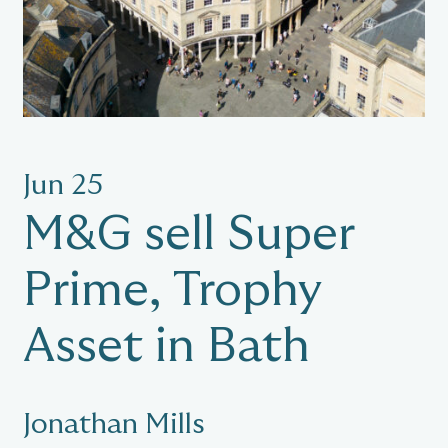
Jun 25
M&G sell Super
Prime, Trophy
Asset in Bath
Jonathan Mills