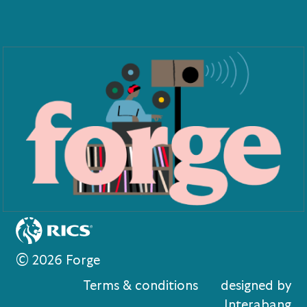
© 2026 Forge
Terms & conditions
designed by
Interabang