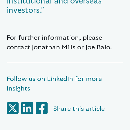
institutional and overseas
investors.”
For further information, please
contact Jonathan Mills or Joe Baio.
Follow us on LinkedIn for more
insights
Share this article