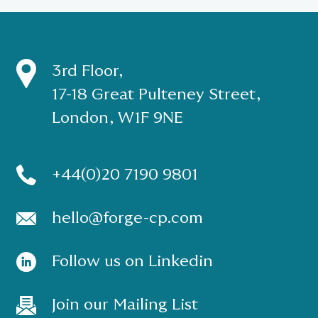
3rd Floor,
17-18 Great Pulteney Street,
London, W1F 9NE
+44(0)20 7190 9801
hello@forge-cp.com
Follow us on Linkedin
Join our Mailing List