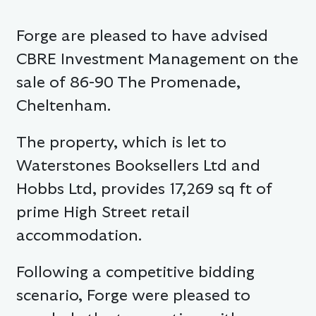
Forge are pleased to have advised
CBRE Investment Management on the
sale of 86-90 The Promenade,
Cheltenham.
The property, which is let to
Waterstones Booksellers Ltd and
Hobbs Ltd, provides 17,269 sq ft of
prime High Street retail
accommodation.
Following a competitive bidding
scenario, Forge were pleased to