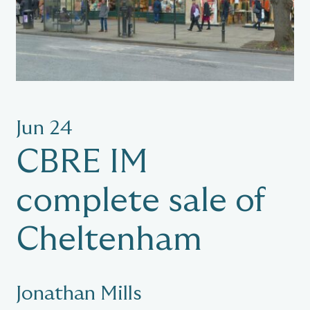
Jun 24
CBRE IM
complete sale of
Cheltenham
Jonathan Mills