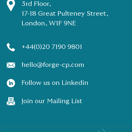
3rd Floor,
17-18 Great Pulteney Street,
London, W1F 9NE
+44(0)20 7190 9801
hello@forge-cp.com
Follow us on Linkedin
Join our Mailing List