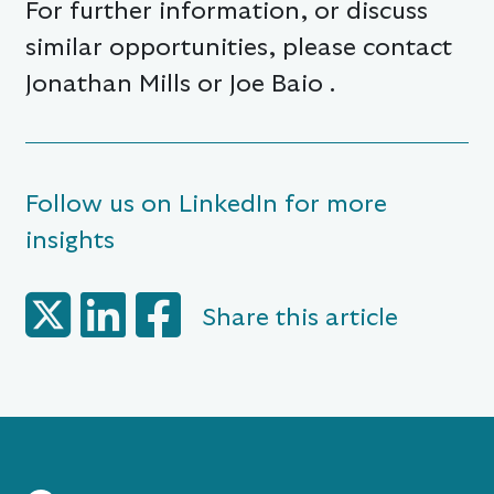
For further information, or discuss
similar opportunities, please contact
Jonathan Mills or Joe Baio .
Follow us on LinkedIn for more
insights
Share this article