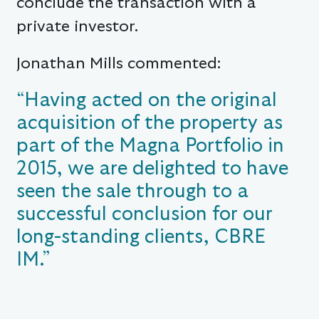
conclude the transaction with a
private investor.
Jonathan Mills commented:
“Having acted on the original
acquisition of the property as
part of the Magna Portfolio in
2015, we are delighted to have
seen the sale through to a
successful conclusion for our
long-standing clients, CBRE
IM.”