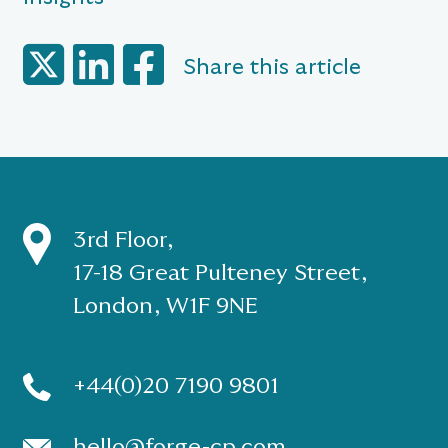
Share this article
3rd Floor,
17-18 Great Pulteney Street,
London, W1F 9NE
+44(0)20 7190 9801
hello@forge-cp.com