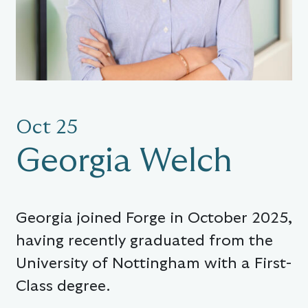
Oct 25
Georgia Welch
Georgia joined Forge in October 2025,
having recently graduated from the
University of Nottingham with a First-
Class degree.