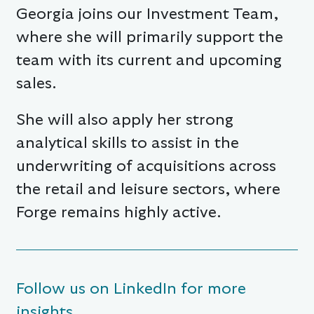
Georgia joins our Investment Team,
where she will primarily support the
team with its current and upcoming
sales.
She will also apply her strong
analytical skills to assist in the
underwriting of acquisitions across
the retail and leisure sectors, where
Forge remains highly active.
Follow us on LinkedIn for more
insights