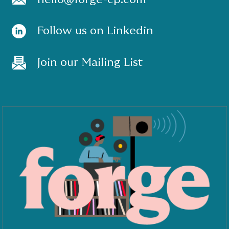
Follow us on Linkedin
Join our Mailing List