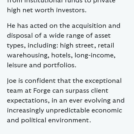
from institutional funds to private
high net worth investors.
He has acted on the acquisition and
disposal of a wide range of asset
types, including: high street, retail
warehousing, hotels, long-income,
leisure and portfolios.
Joe is confident that the exceptional
team at Forge can surpass client
expectations, in an ever evolving and
increasingly unpredictable economic
and political environment.