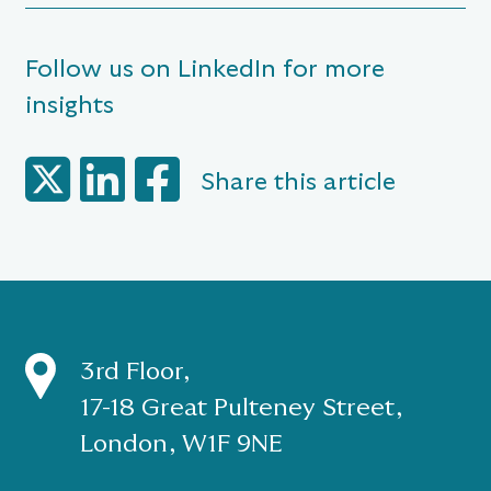
Follow us on LinkedIn for more
insights
Share this article
3rd Floor,
17-18 Great Pulteney Street,
London, W1F 9NE