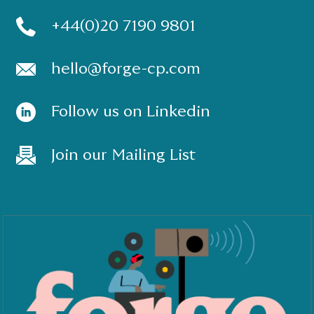
+44(0)20 7190 9801
hello@forge-cp.com
Follow us on Linkedin
Join our Mailing List