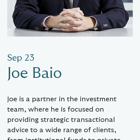
Sep 23
Joe Baio
Joe is a partner in the investment
team, where he is focused on
providing strategic transactional
advice to a wide range of clients,